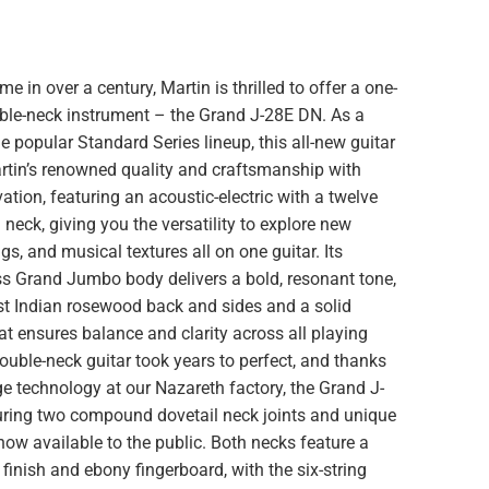
time in over a century, Martin is thrilled to offer a one-
uble-neck instrument – the Grand J-28E DN. As a
 popular Standard Series lineup, this all-new guitar
tin’s renowned quality and craftsmanship with
tion, featuring an acoustic-electric with a twelve
 neck, giving you the versatility to explore new
gs, and musical textures all on one guitar. Its
ss Grand Jumbo body delivers a bold, resonant tone,
st Indian rosewood back and sides and a solid
at ensures balance and clarity across all playing
double-neck guitar took years to perfect, and thanks
ge technology at our Nazareth factory, the Grand J-
uring two compound dovetail neck joints and unique
 now available to the public. Both necks feature a
finish and ebony fingerboard, with the six-string