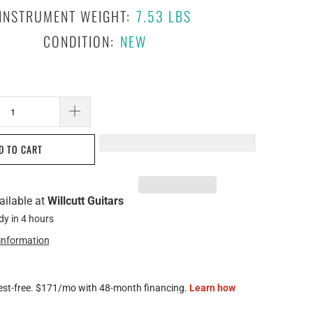
INSTRUMENT WEIGHT:
7.53 LBS
CONDITION:
NEW
D TO CART
ailable at
Willcutt Guitars
dy in 4 hours
 information