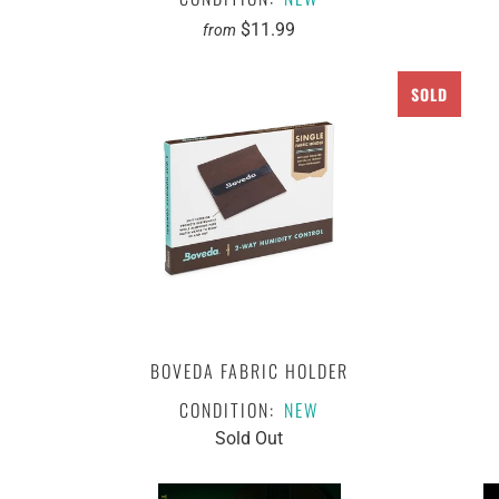
$11.99
from
SOLD
BOVEDA FABRIC HOLDER
CONDITION:
NEW
Sold Out