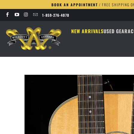
BOOK AN APPOINTMENT
/ FREE SHIPPING O
1-859-276-4070
NEW ARRIVALS
USED GEAR
AC