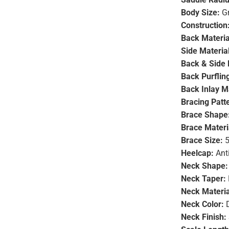
Body Size:
Gr
Construction
Back Materia
Side Material
Back & Side 
Back Purfling
Back Inlay Ma
Bracing Patt
Brace Shape
Brace Materi
Brace Size:
5
Heelcap:
Ant
Neck Shape:
Neck Taper:
Neck Materia
Neck Color:
D
Neck Finish: