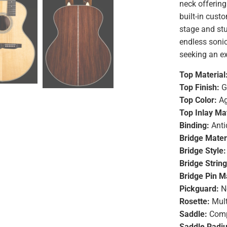
neck offering 
built-in cust
stage and stu
endless sonic 
seeking an ex
Top Material
Top Finish:
G
Top Color:
Ag
Top Inlay Mat
Binding:
Anti
Bridge Mater
Bridge Style:
Bridge Strin
Bridge Pin Ma
Pickguard:
N
Rosette:
Mult
Saddle:
Comp
Saddle Radiu