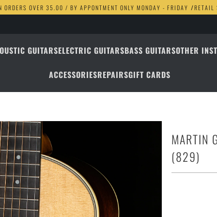
N ORDERS OVER 35.00 / BY APPONTMENT ONLY MONDAY - FRIDAY
/
RETAIL
OUSTIC GUITARS
ELECTRIC GUITARS
BASS GUITARS
OTHER INS
ACCESSORIES
REPAIRS
GIFT CARDS
MARTIN 
(829)