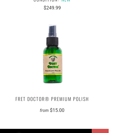
$249.99
FRET DOCTOR® PREMIUM POLISH
$15.00
from