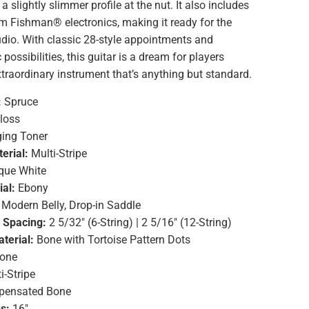
a slightly slimmer profile at the nut. It also includes
om Fishman® electronics, making it ready for the
dio. With classic 28-style appointments and
possibilities, this guitar is a dream for players
traordinary instrument that’s anything but standard.
:
Spruce
loss
ing Toner
erial:
Multi-Stripe
que White
ial:
Ebony
Modern Belly, Drop-in Saddle
g Spacing:
2 5/32" (6-String) | 2 5/16" (12-String)
terial:
Bone with Tortoise Pattern Dots
one
i-Stripe
ensated Bone
s:
16"