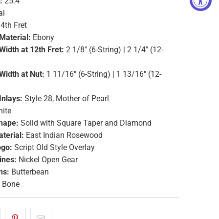
:
25.4"
al
4th Fret
Material:
Ebony
Width at 12th Fret:
2 1/8" (6-String) | 2 1/4" (12-
Width at Nut:
1 11/16" (6-String) | 1 13/16" (12-
Inlays:
Style 28, Mother of Pearl
ite
hape:
Solid with Square Taper and Diamond
terial:
East Indian Rosewood
ogo:
Script Old Style Overlay
ines:
Nickel Open Gear
ns:
Butterbean
Bone