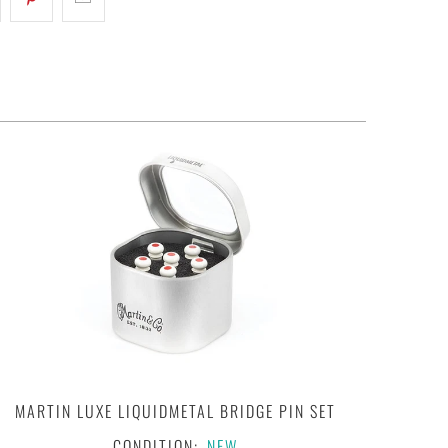
MARTIN LUXE LIQUIDMETAL BRIDGE PIN SET
CONDITION:
NEW