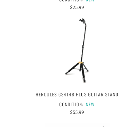
$25.99
HERCULES GS414B PLUS GUITAR STAND
CONDITION:
NEW
$55.99