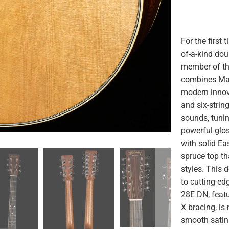
For the first 
of-a-kind do
member of the
combines Mar
modern innova
and six-string
sounds, tunin
powerful glo
with solid Ea
spruce top th
styles. This 
to cutting-ed
28E DN, feat
X bracing, is
smooth satin 