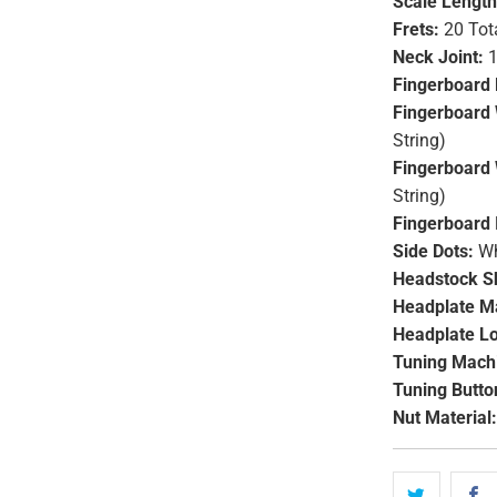
Scale Length
Frets:
20 Tot
Neck Joint:
1
Fingerboard 
Fingerboard 
String)
Fingerboard 
String)
Fingerboard 
Side Dots:
Wh
Headstock S
Headplate Ma
Headplate L
Tuning Mach
Tuning Butto
Nut Material: