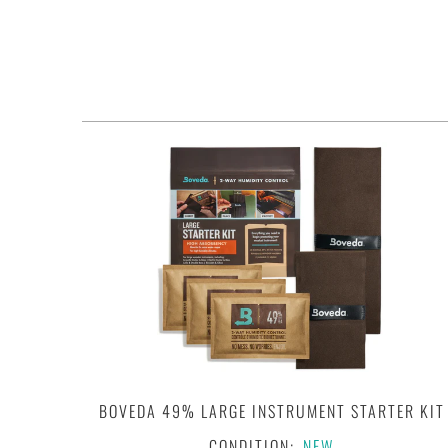
BOVEDA 49% LARGE INSTRUMENT STARTER KIT
CONDITION:
NEW