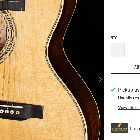
Qty
AD
Pickup av
Usually rea
View store