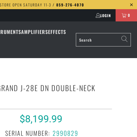
 STORE OPEN SATURDAY 11-3
/ 859-276-4070
0
LOGIN
TRUMENTS
AMPLIFIERS
EFFECTS
GRAND J-28E DN DOUBLE-NECK
$8,199.99
SERIAL NUMBER:
2990829