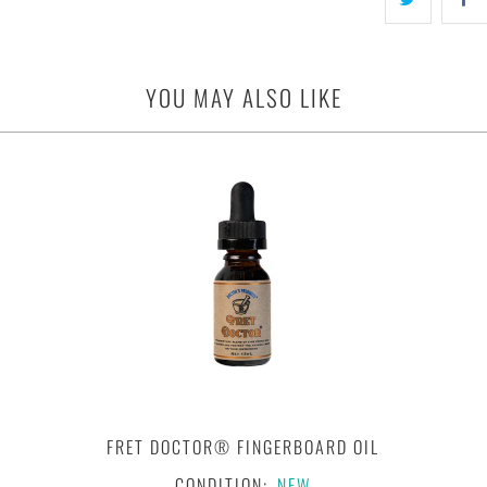
YOU MAY ALSO LIKE
FRET DOCTOR® FINGERBOARD OIL
CONDITION:
NEW