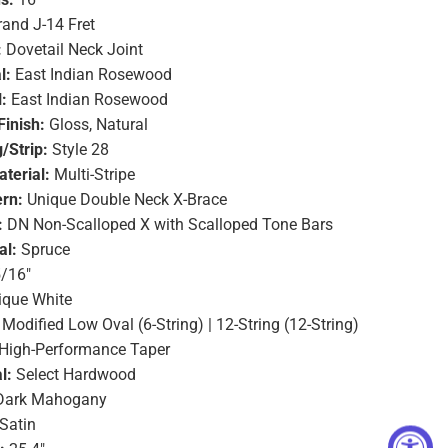
and J-14 Fret
:
Dovetail Neck Joint
l:
East Indian Rosewood
:
East Indian Rosewood
Finish:
Gloss, Natural
/Strip:
Style 28
terial:
Multi-Stripe
ern:
Unique Double Neck X-Brace
:
DN Non-Scalloped X with Scalloped Tone Bars
al:
Spruce
/16"
ique White
Modified Low Oval (6-String) | 12-String (12-String)
High-Performance Taper
l:
Select Hardwood
ark Mahogany
Satin