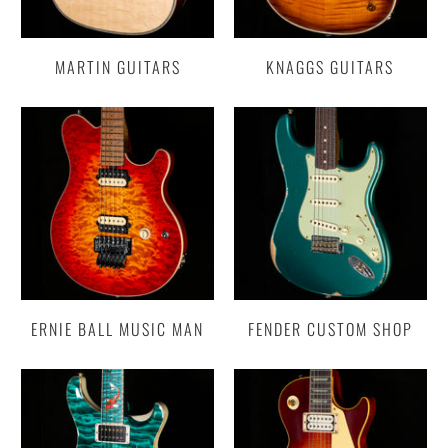
MARTIN GUITARS
KNAGGS GUITARS
ERNIE BALL MUSIC MAN
FENDER CUSTOM SHOP