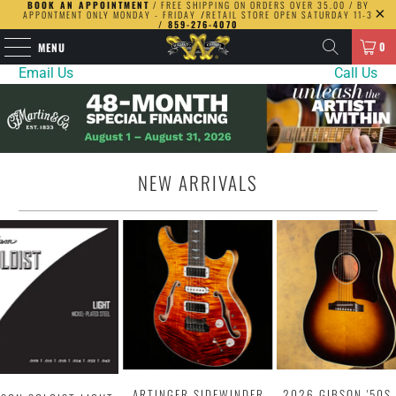
BOOK AN APPOINTMENT
/ FREE SHIPPING ON ORDERS OVER 35.00 / BY
APPONTMENT ONLY MONDAY - FRIDAY
/
RETAIL STORE OPEN SATURDAY 11-3
/ 859-276-4070
0
MENU
Email Us
Call Us
NEW ARRIVALS
ARTINGER SIDEWINDER
2026 GIBSON '50S 