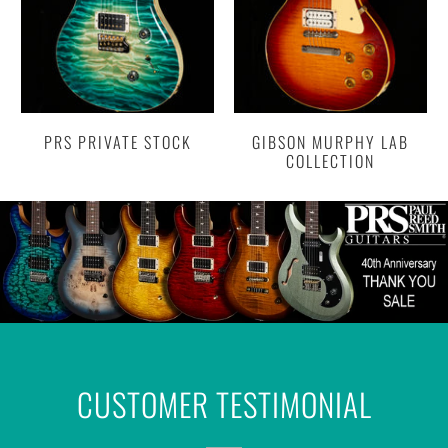
PRS PRIVATE STOCK
GIBSON MURPHY LAB
COLLECTION