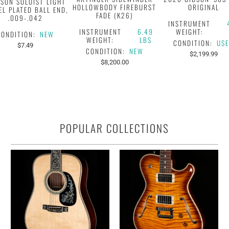
KSON SOLOIST LIGHT
HOLLOWBODY FIREBURST
ORIGINAL
EL PLATED BALL END,
FADE (K26)
.009-.042
INSTRUMENT
INSTRUMENT
6.49
WEIGHT:
CONDITION:
NEW
WEIGHT:
LBS
CONDITION:
US
$7.49
CONDITION:
NEW
$2,199.99
$8,200.00
POPULAR COLLECTIONS