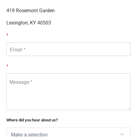
419 Rosemont Garden
Lexington, KY 40503
*
*
Where did you hear about us?