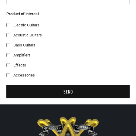
Product of interest
Electric Guitars
Acoustic Guitars
Bass Guitars
Amplifiers
Effects
Accessories