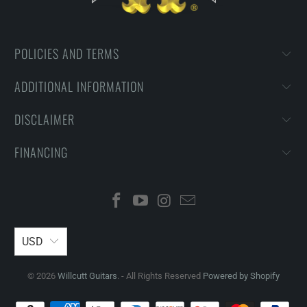
POLICIES AND TERMS
ADDITIONAL INFORMATION
DISCLAIMER
FINANCING
USD
© 2026
Willcutt Guitars
. - All Rights Reserved
Powered by Shopify