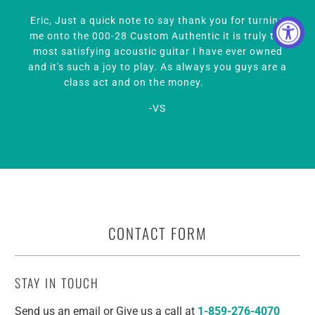
CONTACT FORM
STAY IN TOUCH
Send us an email or Give us a call at
1-859-276-4070