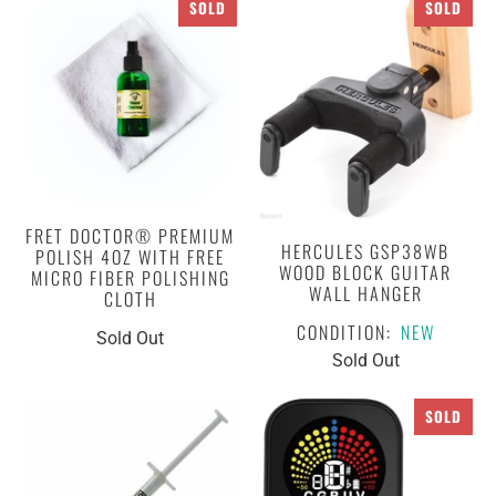
SOLD
SOLD
FRET DOCTOR® PREMIUM
HERCULES GSP38WB
POLISH 4OZ WITH FREE
WOOD BLOCK GUITAR
MICRO FIBER POLISHING
WALL HANGER
CLOTH
CONDITION:
NEW
Sold Out
Sold Out
SOLD