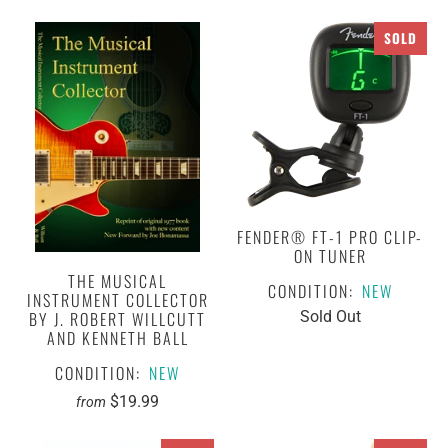
SOLD
FENDER® FT-1 PRO CLIP-
ON TUNER
THE MUSICAL
CONDITION:
NEW
INSTRUMENT COLLECTOR
BY J. ROBERT WILLCUTT
Sold Out
AND KENNETH BALL
CONDITION:
NEW
$19.99
from