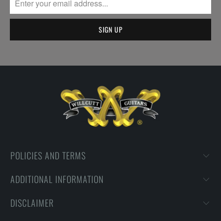
POLICIES AND TERMS
ADDITIONAL INFORMATION
DISCLAIMER