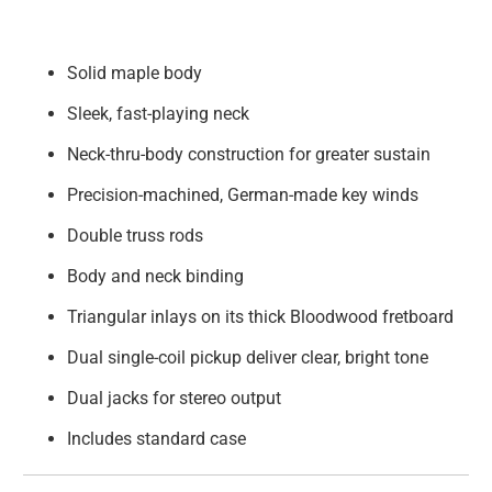
Solid maple body
Sleek, fast-playing neck
Neck-thru-body construction for greater sustain
Precision-machined, German-made key winds
Double truss rods
Body and neck binding
Triangular inlays on its thick Bloodwood fretboard
Dual single-coil pickup deliver clear, bright tone
Dual jacks for stereo output
Includes standard case