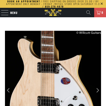
BOOK AN APPOINTMENT
/ FREE SHIPPING ON ORDERS OVER 35.00 / BY
APPONTMENT ONLY MONDAY - FRIDAY
/
RETAIL STORE OPEN SATURDAY 11-3
/ 859-276-4070
0
MENU