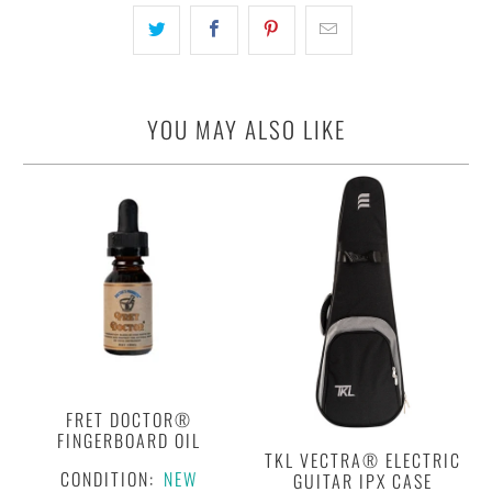
YOU MAY ALSO LIKE
FRET DOCTOR®
FINGERBOARD OIL
TKL VECTRA® ELECTRIC
CONDITION:
NEW
GUITAR IPX CASE