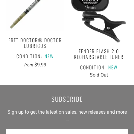
FRET DOCTOR® DOCTOR
LUBRICUS
FENDER FLASH 2.0
CONDITION:
NEW
RECHARGEABLE TUNER
$9.99
from
CONDITION:
NEW
Sold Out
SUBSCRIBE
Sign up to get the latest on sales, new releases and more
…