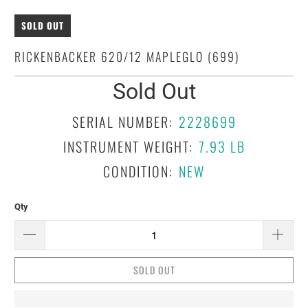
SOLD OUT
RICKENBACKER 620/12 MAPLEGLO (699)
Sold Out
SERIAL NUMBER:
2228699
INSTRUMENT WEIGHT:
7.93 LB
CONDITION:
NEW
Qty
SOLD OUT