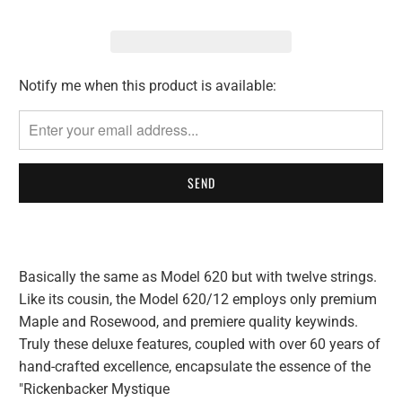
Notify me when this product is available:
Please
notify
me
when
{{
product
}}
becomes
available
Basically the same as Model 620 but with twelve strings.
-
Like its cousin, the Model 620/12 employs only premium
{{
Maple and Rosewood, and premiere quality keywinds.
url
Truly these deluxe features, coupled with over 60 years of
}}:
hand-crafted excellence, encapsulate the essence of the
"Rickenbacker Mystique