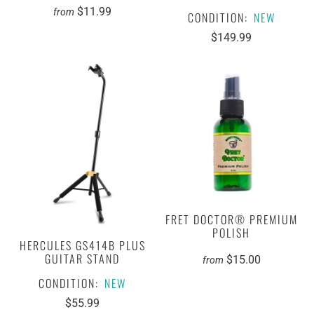
$11.99
from
CONDITION:
NEW
$149.99
FRET DOCTOR® PREMIUM
POLISH
HERCULES GS414B PLUS
GUITAR STAND
$15.00
from
CONDITION:
NEW
$55.99