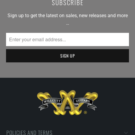
SUBSCRIBE
Sign up to get the latest on sales, new releases and more
…
POLICIES AND TERMS