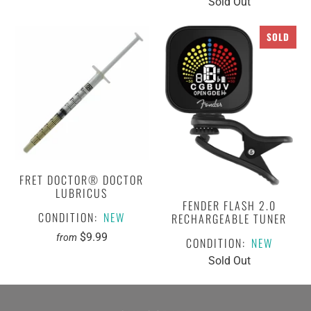
Sold Out
SOLD
FRET DOCTOR® DOCTOR
LUBRICUS
FENDER FLASH 2.0
CONDITION:
NEW
RECHARGEABLE TUNER
$9.99
from
CONDITION:
NEW
Sold Out