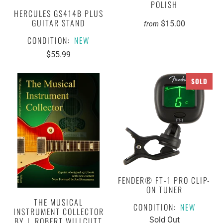
POLISH
HERCULES GS414B PLUS
GUITAR STAND
$15.00
from
CONDITION:
NEW
$55.99
SOLD
FENDER® FT-1 PRO CLIP-
ON TUNER
THE MUSICAL
CONDITION:
NEW
INSTRUMENT COLLECTOR
BY J. ROBERT WILLCUTT
Sold Out