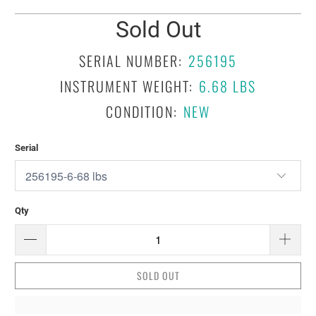
Sold Out
SERIAL NUMBER:
256195
INSTRUMENT WEIGHT:
6.68 LBS
CONDITION:
NEW
Serial
Qty
SOLD OUT