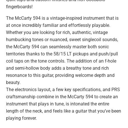
fingerboards!
The McCarty 594 is a vintage-inspired instrument that is
at once incredibly familiar and effortlessly playable.
Whether you are looking for rich, authentic, vintage
humbucking tones or nuanced, sweet singlecoil sounds,
the McCarty 594 can seamlessly master both sonic
territories thanks to the 58/15 LT pickups and push/pull
coil taps on the tone controls. The addition of an f-hole
and semi-hollow body adds a breathy tone and rich
resonance to this guitar, providing welcome depth and
beauty.
The electronics layout, a few key specifications, and PRS
craftsmanship combine in the McCarty 594 to create an
instrument that plays in tune, is intonated the entire
length of the neck, and feels like a guitar that you’ve been
playing forever.