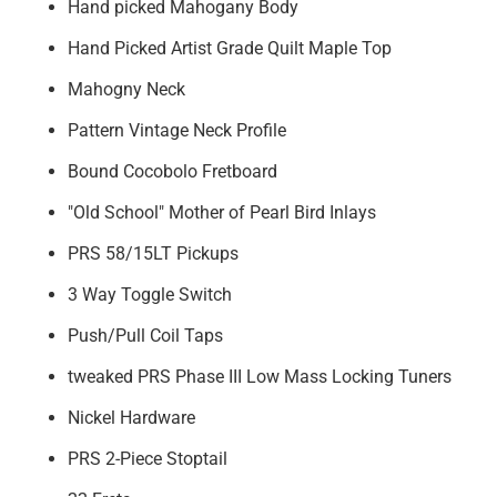
Hand picked Mahogany Body
Hand Picked Artist Grade Quilt Maple Top
Mahogny Neck
Pattern Vintage Neck Profile
Bound Cocobolo Fretboard
"Old School" Mother of Pearl Bird Inlays
PRS 58/15LT Pickups
3 Way Toggle Switch
Push/Pull Coil Taps
tweaked PRS Phase III Low Mass Locking Tuners
Nickel Hardware
PRS 2-Piece Stoptail