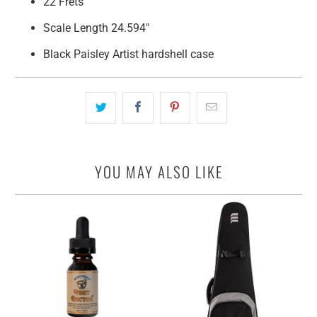
22 Frets
Scale Length 24.594"
Black Paisley Artist hardshell case
YOU MAY ALSO LIKE