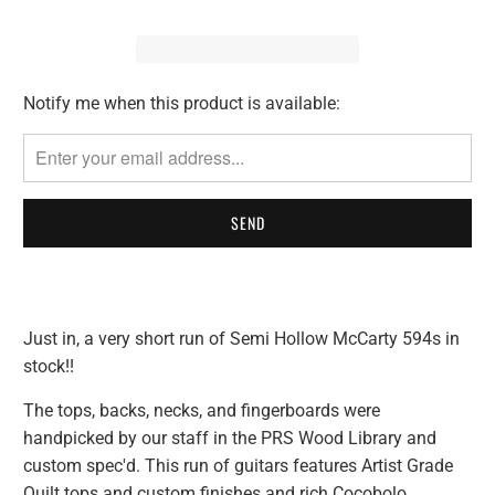
Notify me when this product is available:
Please
notify
me
when
{{
product
}}
becomes
available
Just in, a very short run of Semi Hollow McCarty 594s in
-
stock!!
{{
url
The tops, backs, necks, and fingerboards were
}}:
handpicked by our staff in the PRS Wood Library and
custom spec'd. This run of guitars features Artist Grade
Quilt tops and custom finishes and rich Cocobolo