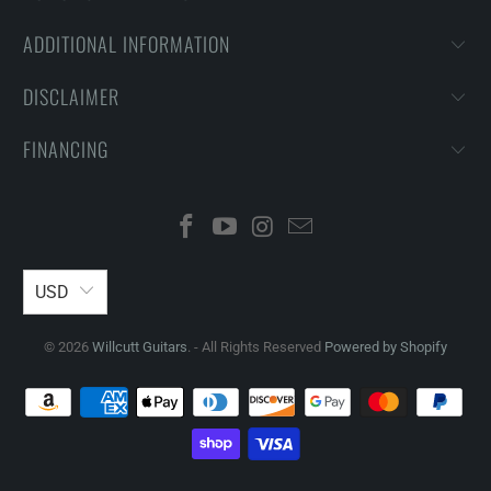
ADDITIONAL INFORMATION
DISCLAIMER
FINANCING
USD
© 2026
Willcutt Guitars
. - All Rights Reserved
Powered by Shopify