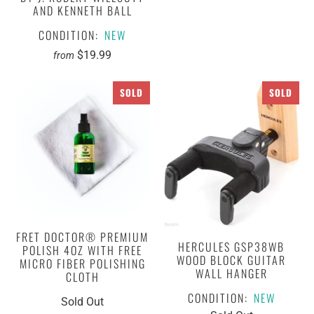
AND KENNETH BALL
CONDITION:
NEW
$19.99
from
SOLD
SOLD
FRET DOCTOR® PREMIUM
HERCULES GSP38WB
POLISH 4OZ WITH FREE
WOOD BLOCK GUITAR
MICRO FIBER POLISHING
WALL HANGER
CLOTH
CONDITION:
NEW
Sold Out