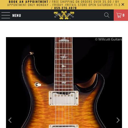
BOOK AN APPOINTMENT
/ FREE SHIPPING ON ORDERS OVER 35.00 / BY
APPONTMENT ONLY MONDAY - FRIDAY
/
RETAIL STORE OPEN SATURDAY 11-3
/ 859-276-4070
0
MENU