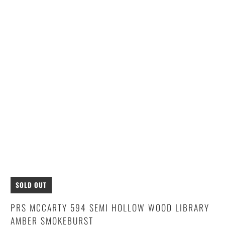
SOLD OUT
PRS MCCARTY 594 SEMI HOLLOW WOOD LIBRARY
AMBER SMOKEBURST