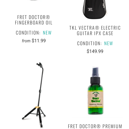
FRET DOCTOR®
FINGERBOARD OIL
TKL VECTRA® ELECTRIC
CONDITION:
NEW
GUITAR IPX CASE
$11.99
from
CONDITION:
NEW
$149.99
FRET DOCTOR® PREMIUM