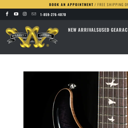
BOOK AN APPOINTMENT
/ FREE SHIPPING O
1-859-276-4070
NEW ARRIVALS
USED GEAR
AC