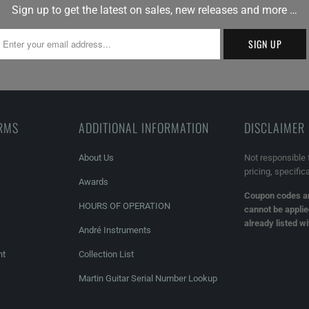
Sign up to get the latest on sales, new releases and more …
ERMS
ADDITIONAL INFORMATION
DISCLAIMER
About Us
Not responsible 
pricing, specific
Awards
Coupon codes an
HOURS OF OPERATION
cannot be applie
already listed w
André Instruments
nt
Collection List
Martin Guitar Serial Number Lookup