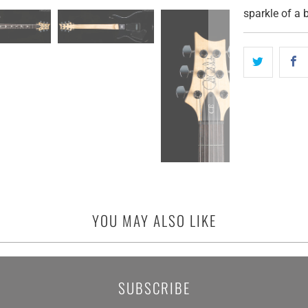
sparkle of a b
YOU MAY ALSO LIKE
SUBSCRIBE