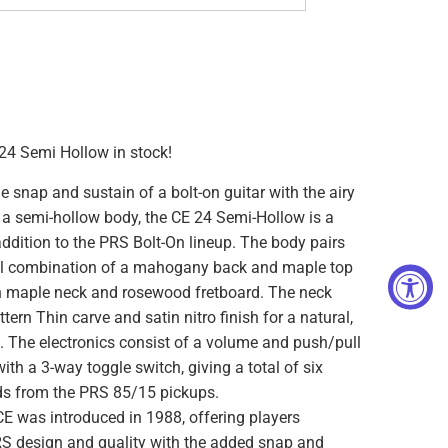
4 Semi Hollow in stock!
 snap and sustain of a bolt-on guitar with the airy
 a semi-hollow body, the CE 24 Semi-Hollow is a
addition to the PRS Bolt-On lineup. The body pairs
nal combination of a mahogany back and maple top
on maple neck and rosewood fretboard. The neck
tern Thin carve and satin nitro finish for a natural,
l. The electronics consist of a volume and push/pull
with a 3-way toggle switch, giving a total of six
ds from the PRS 85/15 pickups.
CE was introduced in 1988, offering players
RS design and quality with the added snap and