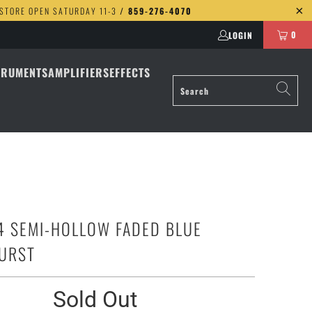
 STORE OPEN SATURDAY 11-3
/ 859-276-4070
0
LOGIN
TRUMENTS
AMPLIFIERS
EFFECTS
4 SEMI-HOLLOW FADED BLUE
URST
Sold Out