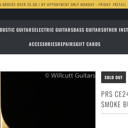
N ORDERS OVER 35.00 / BY APPONTMENT ONLY MONDAY - FRIDAY
/
RETAIL
OUSTIC GUITARS
ELECTRIC GUITARS
BASS GUITARS
OTHER INS
ACCESSORIES
REPAIRS
GIFT CARDS
SOLD OUT
PRS CE2
SMOKE B