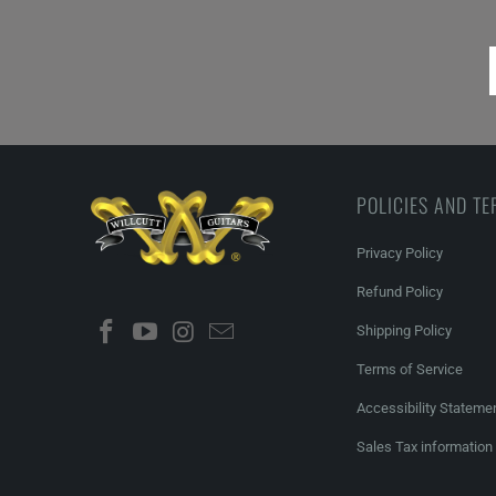
POLICIES AND T
Privacy Policy
Refund Policy
Shipping Policy
Terms of Service
Accessibility Stateme
Sales Tax information