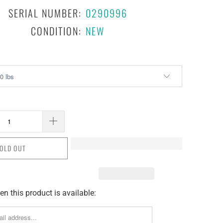
SERIAL NUMBER:
0290996
CONDITION:
NEW
OLD OUT
n this product is available: