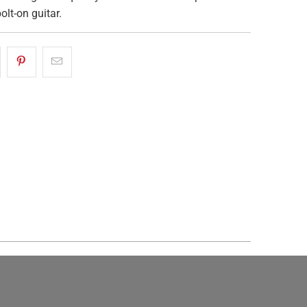
olt-on guitar.