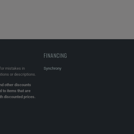
FINANCING
for mistakes in
Synchrony
ations or descriptions.
d other discounts
d to items that are
ith discounted prices.