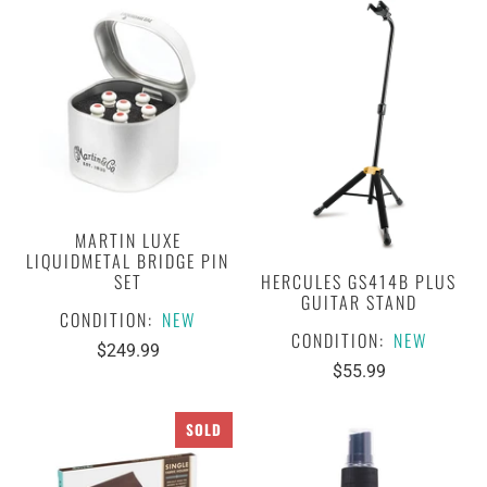
MARTIN LUXE
LIQUIDMETAL BRIDGE PIN
HERCULES GS414B PLUS
SET
GUITAR STAND
CONDITION:
NEW
CONDITION:
NEW
$249.99
$55.99
SOLD