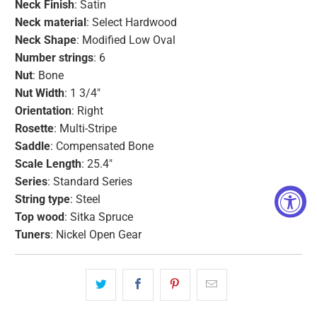
Neck Finish
: Satin
Neck material
: Select Hardwood
Neck Shape
: Modified Low Oval
Number strings
: 6
Nut
: Bone
Nut
Width
: 1 3/4"
Orientation
: Right
Rosette
: Multi-Stripe
Saddle
: Compensated Bone
Scale Length
: 25.4"
Series
: Standard Series
String type
: Steel
Top wood
: Sitka Spruce
Tuners
: Nickel Open Gear