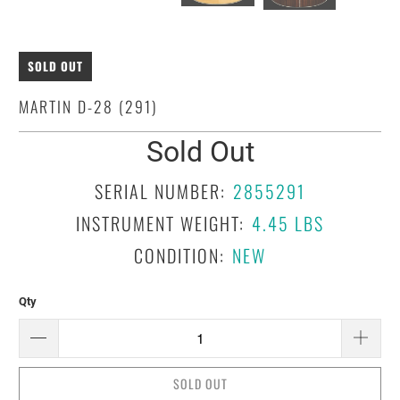
SOLD OUT
MARTIN D-28 (291)
Sold Out
SERIAL NUMBER:
2855291
INSTRUMENT WEIGHT:
4.45 LBS
CONDITION:
NEW
Qty
SOLD OUT