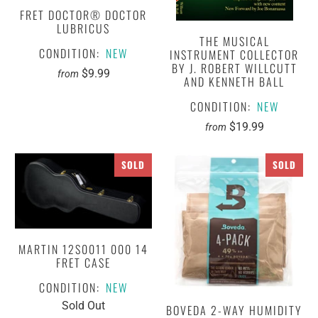
FRET DOCTOR® DOCTOR
LUBRICUS
THE MUSICAL
CONDITION:
NEW
INSTRUMENT COLLECTOR
BY J. ROBERT WILLCUTT
$9.99
from
AND KENNETH BALL
CONDITION:
NEW
$19.99
from
SOLD
SOLD
MARTIN 12S0011 000 14
FRET CASE
CONDITION:
NEW
Sold Out
BOVEDA 2-WAY HUMIDITY