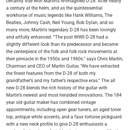
certainly true with Martin’s re-imagined D-28. After nearly
a century at the helm, and as the quintessential
workhorse of music legends like Hank Williams, The
Beatles, Johnny Cash, Neil Young, Bob Dylan, and so
many more, Martin's legendary D-28 has been lovingly
and artfully enhanced. “The post WWII D-28 had a
slightly different look than its predecessor and became
the centerpiece of the folk and folk rock movements at
their pinnacle in the 1950s and 1960s." says Chris Martin,
Chairman and CEO of Martin Guitar, "We have extracted
the finest features from the D-28 of both my
grandfather’s and my father’s respective eras.” The all
new D-28 blends the rich history of the guitar with
Martin’s newest and most heralded innovations. The 184
year old guitar maker has combined vintage
appointments, including open gear tuners, an aged toner
top, antique white accents, and a faux tortoise pickguard
with a new neck profile to give D-28 enthusiasts a