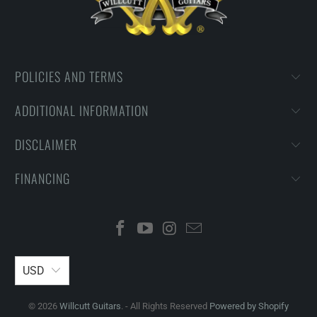
POLICIES AND TERMS
ADDITIONAL INFORMATION
DISCLAIMER
FINANCING
USD
© 2026
Willcutt Guitars
. - All Rights Reserved
Powered by Shopify