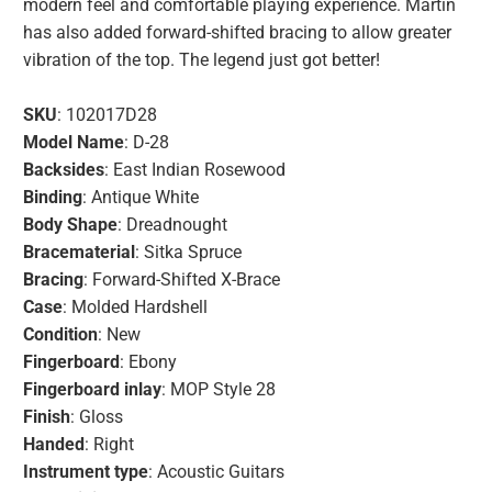
modern feel and comfortable playing experience. Martin
has also added forward-shifted bracing to allow greater
vibration of the top. The legend just got better!
SKU
: 102017D28
Model Name
: D-28
Backsides
: East Indian Rosewood
Binding
: Antique White
Body Shape
: Dreadnought
Bracematerial
: Sitka Spruce
Bracing
: Forward-Shifted X-Brace
Case
: Molded Hardshell
Condition
: New
Fingerboard
: Ebony
Fingerboard inlay
: MOP Style 28
Finish
: Gloss
Handed
: Right
Instrument type
: Acoustic Guitars