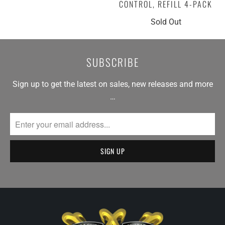
CONTROL, REFILL 4-PACK
Sold Out
SUBSCRIBE
Sign up to get the latest on sales, new releases and more
…