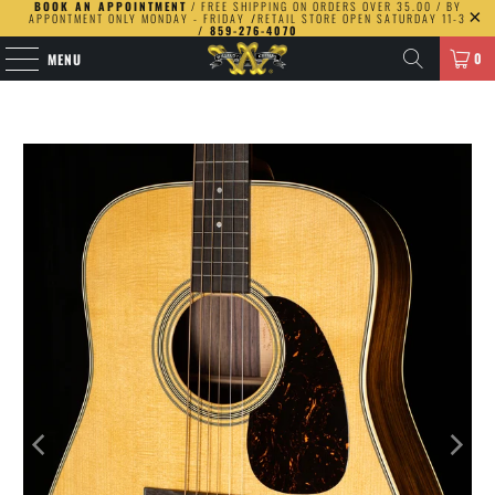
BOOK AN APPOINTMENT
/ FREE SHIPPING ON ORDERS OVER 35.00 / BY
APPONTMENT ONLY MONDAY - FRIDAY
/
RETAIL STORE OPEN SATURDAY 11-3
/ 859-276-4070
0
MENU