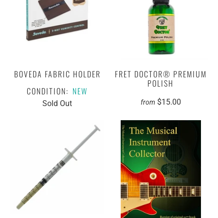
BOVEDA FABRIC HOLDER
FRET DOCTOR® PREMIUM
POLISH
CONDITION:
NEW
$15.00
from
Sold Out