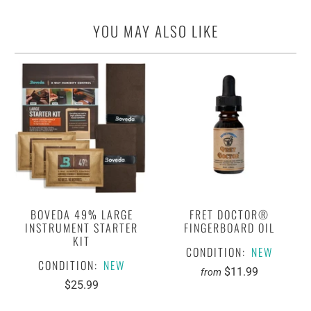
YOU MAY ALSO LIKE
BOVEDA 49% LARGE
FRET DOCTOR®
INSTRUMENT STARTER
FINGERBOARD OIL
KIT
CONDITION:
NEW
CONDITION:
NEW
$11.99
from
$25.99