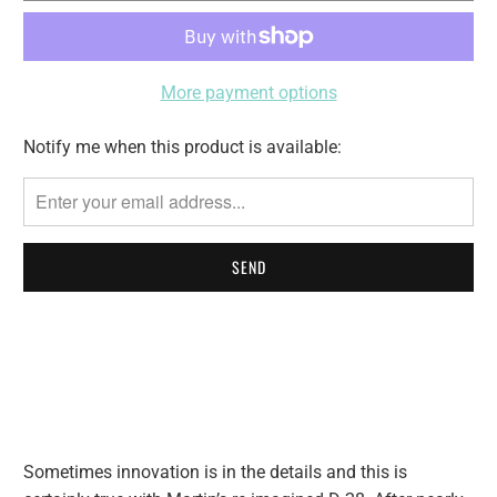
More payment options
Notify me when this product is available:
Please
notify
me
when
{{
product
}}
becomes
available
-
{{
url
Sometimes innovation is in the details and this is
}}: